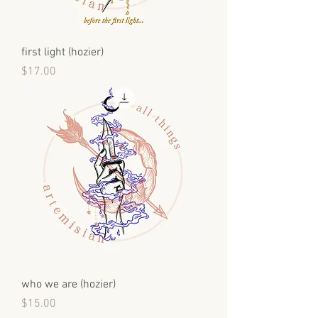
first light (hozier)
Price
$17.00
who we are (hozier)
Price
$15.00