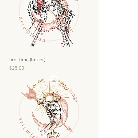
first time (hozier)
Price
$25.00