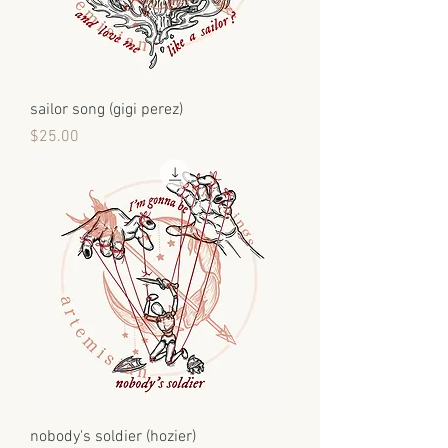
sailor song (gigi perez)
Price
$25.00
nobody's soldier (hozier)