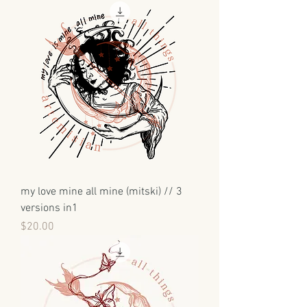
my love mine all mine (mitski) // 3
versions in1
Price
$20.00