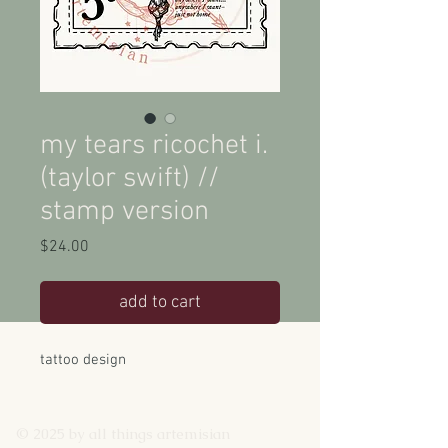
my tears ricochet i.
(taylor swift) //
stamp version
Price
$24.00
add to cart
tattoo design
© 2025 by all things artemisian