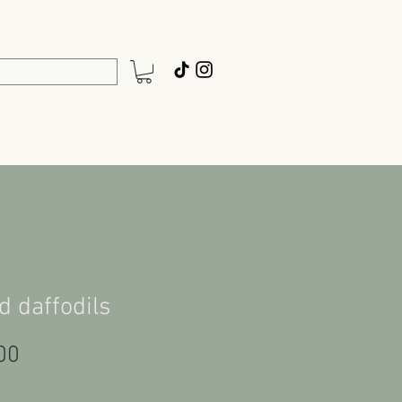
d daffodils
Price
00