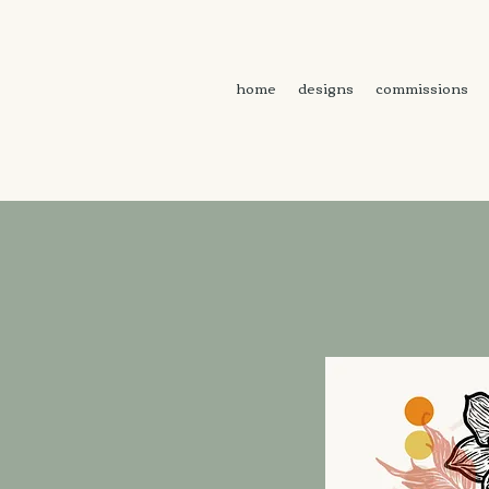
home
designs
commissions