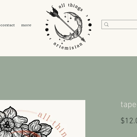
contact
more
tape
$12.