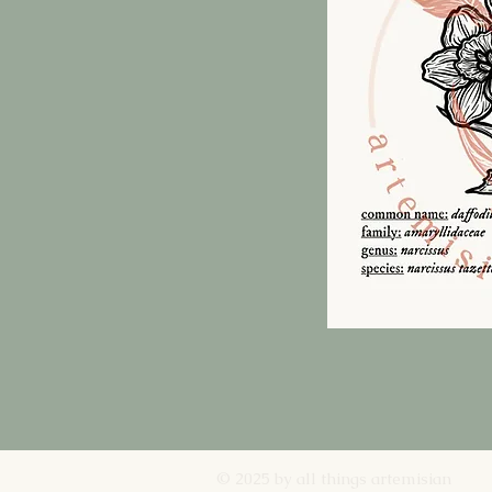
© 2025 by all things artemisian