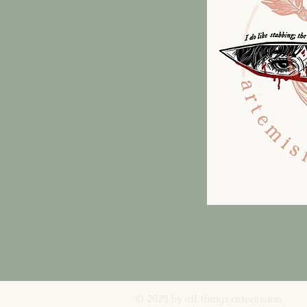
© 2025 by all things artemisian