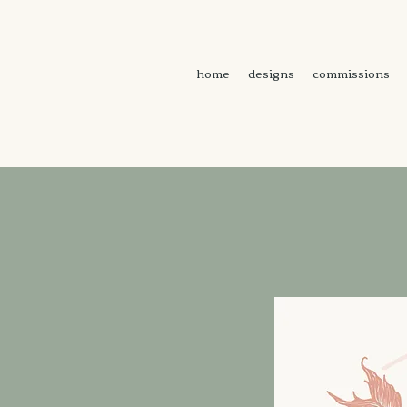
home
designs
commissions