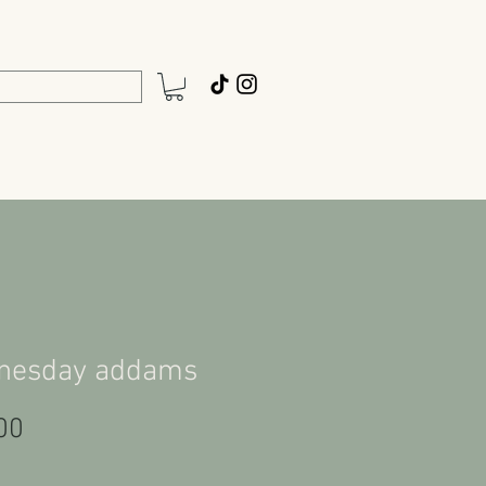
nesday addams
Price
00