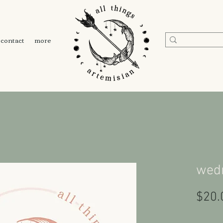
contact
more
wed
$20.