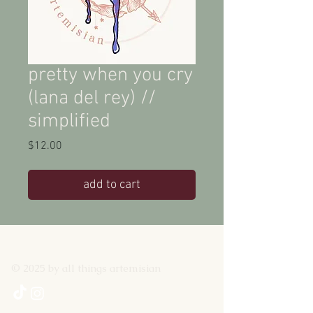
pretty when you cry
(lana del rey) //
simplified
Price
$12.00
add to cart
© 2025 by all things artemisian