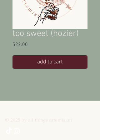
too sweet (hozier)
Price
$22.00
add to cart
© 2025 by all things artemisian