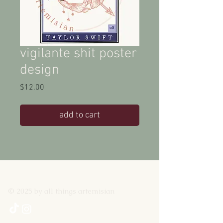
vigilante shit poster
design
Price
$12.00
add to cart
© 2025 by all things artemisian