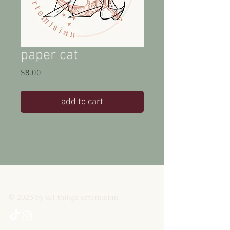
paper cat
Price
$8.00
add to cart
© 2025 by all things artemisian