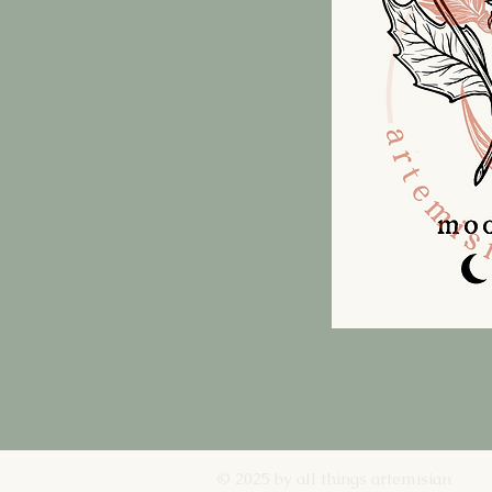
© 2025 by all things artemisian