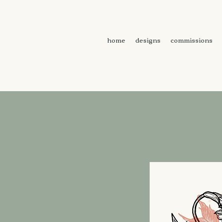
home
designs
commissions