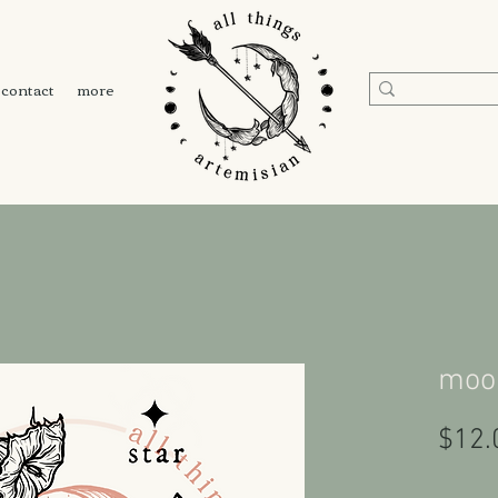
contact
more
moon
$12.