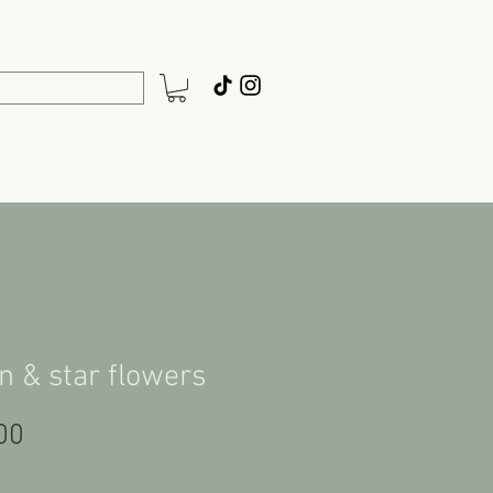
 & star flowers
Price
00