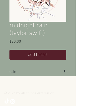
midnight rain
(taylor swift)
Price
$20.00
add to cart
sale
15% off with the code MIDNIGHTS until
3/11/2022
© 2025 by all things artemisian