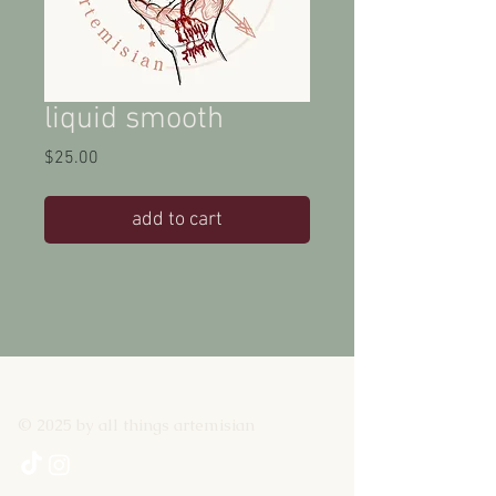
liquid smooth
Price
$25.00
add to cart
© 2025 by all things artemisian