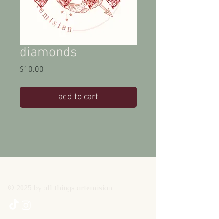
diamonds
Price
$10.00
add to cart
© 2025 by all things artemisian