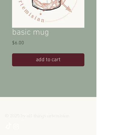
basic mug
Price
$6.00
add to cart
© 2025 by all things artemisian