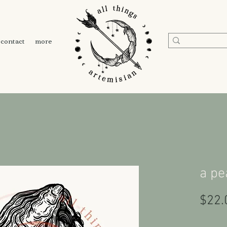
contact
more
a pe
$22.