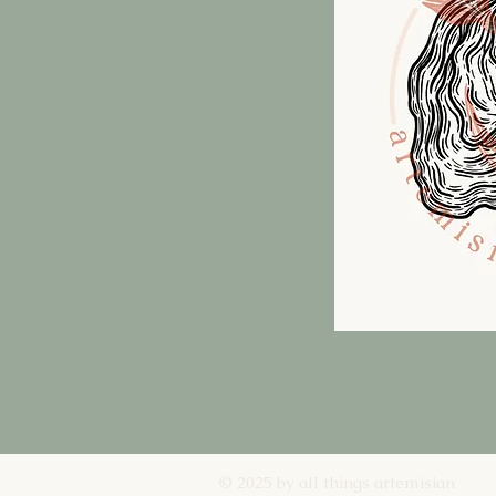
© 2025 by all things artemisian