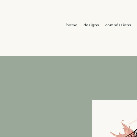
home
designs
commissions