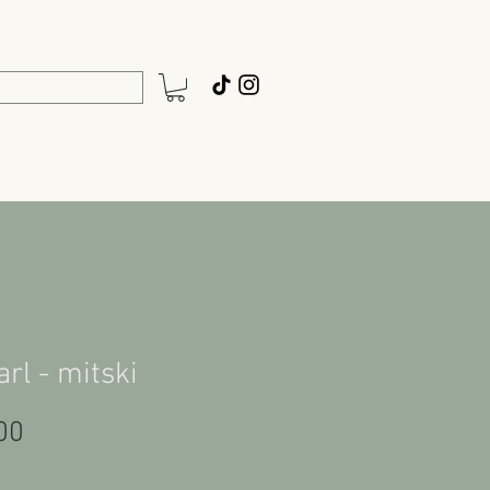
arl - mitski
Price
00