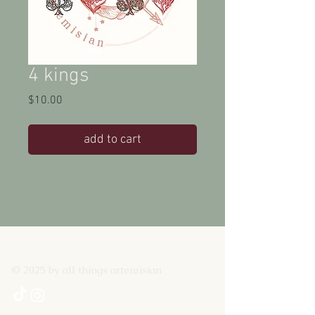
4 kings
Price
$10.00
add to cart
© 2025 by all things artemisian