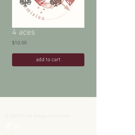
4 aces
Price
$10.00
add to cart
© 2025 by all things artemisian